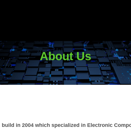
About Us
 build in 2004 which specialized in Electronic Comp