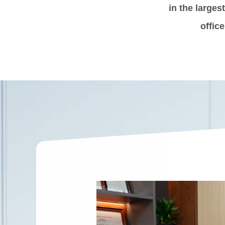
in the larges
offic