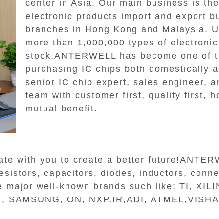
center in Asia. Our main business is th
electronic products import and export b
branches in Hong Kong and Malaysia.
more than 1,000,000 types of electroni
stock.ANTERWELL has become one of th
purchasing IC chips both domestically an
senior IC chip expert, sales engineer, a
team with customer first, quality first, 
mutual benefit.
ate with you to create a better future!ANTE
sistors, capacitors, diodes, inductors, connec
the major well-known brands such like: TI, X
 SAMSUNG, ON, NXP,IR,ADI, ATMEL,VISHAY