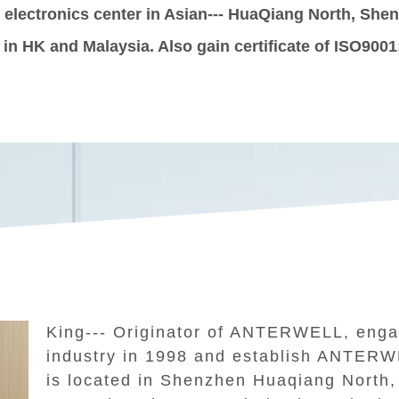
t electronics center in Asian--- HuaQiang North, Sh
e in HK and Malaysia. Also gain certificate of ISO9001
King--- Originator of ANTERWELL, engag
industry in 1998 and establish ANTER
is located in Shenzhen Huaqiang North, 