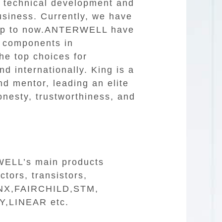
e technical development and
usiness. Currently, we have
 Up to now.ANTERWELL have
c components in
e top choices for
d internationally. King is a
nd mentor, leading an elite
honesty, trustworthiness, and
RWELL’s main products
tors, transistors,
ILINX,FAIRCHILD,STM,
,LINEAR etc.