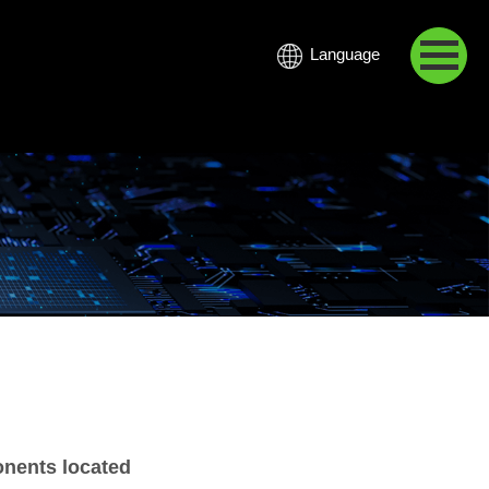
Language
中文
onents located