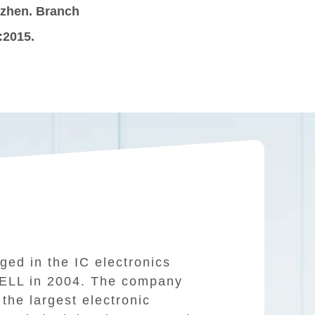
enzhen. Branch
:2015.
ed in the IC electronics
WELL in 2004. The company
the largest electronic