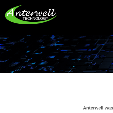
Anterwell was