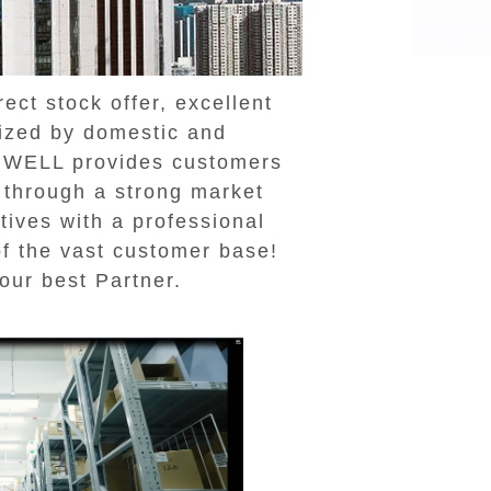
ct stock offer, excellent
nized by domestic and
ERWELL provides customers
s through a strong market
ives with a professional
of the vast customer base!
our best Partner.