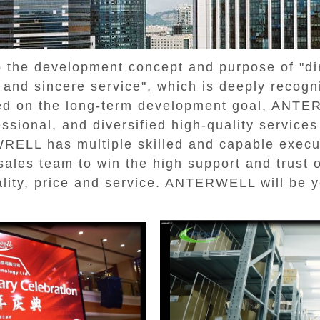
he development concept and purpose of "dire
e, and sincere service", which is deeply recog
ed on the long-term development goal, ANT
essional, and diversified high-quality service
RELL has multiple skilled and capable execut
ales team to win the high support and trust 
lity, price and service. ANTERWELL will be y