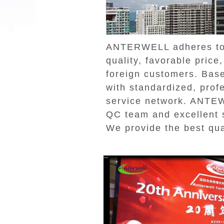
ANTERWELL adheres to t
quality, favorable pric
foreign customers. Bas
with standardized, prof
service network. ANTEW
QC team and excellent s
We provide the best qua