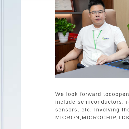
We look forward tocooper
include semiconductors, re
sensors, etc. Involving 
MICRON,MICROCHIP,TDK,