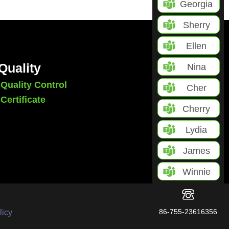
Georgia
Sherry
Ellen
Quality
Nina
Quality Control
Cher
Certificate
Cherry
Lydia
James
Winnie
86-755-23616356
licy