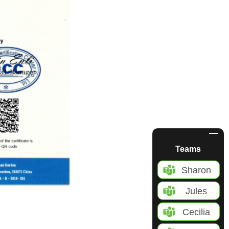
Teams
Sharon
Jules
Cecilia