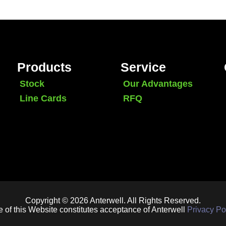
Products
Service
Stock
Our Advantages
Line Cards
RFQ
Copyright © 2026 Anterwell. All Rights Reserved.
 of this Website constitutes acceptance of Anterwell
Privacy Po