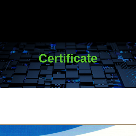
Certificate