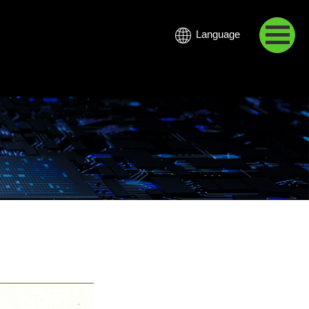
Language
中文