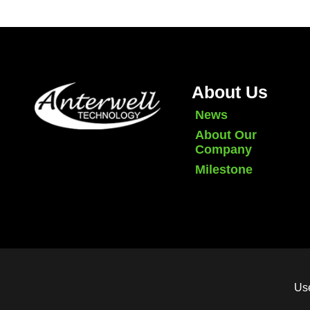
About Us
News
About Our
Company
Milestone
Use